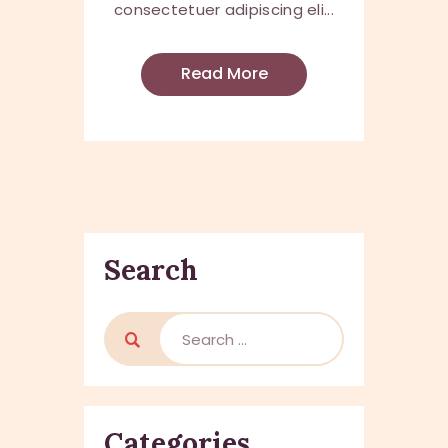
consectetuer adipiscing eli...
Read More
Search
Categories