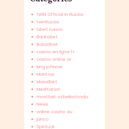
1WIN Official In Russia
1winRussia
1xbet russia
Bankobet
Basaribet
casino en ligne fr
casino online ar
king johnnie
Mantras
Masalbet
Meditation
mostbet ozbekistonda
News
online casino au
pinco
Spiritual