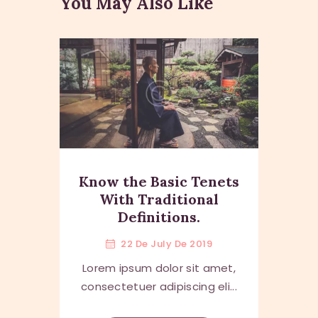
You May Also Like
Know the Basic Tenets
With Traditional
Definitions.
22 De July De 2019
Lorem ipsum dolor sit amet,
consectetuer adipiscing eli...