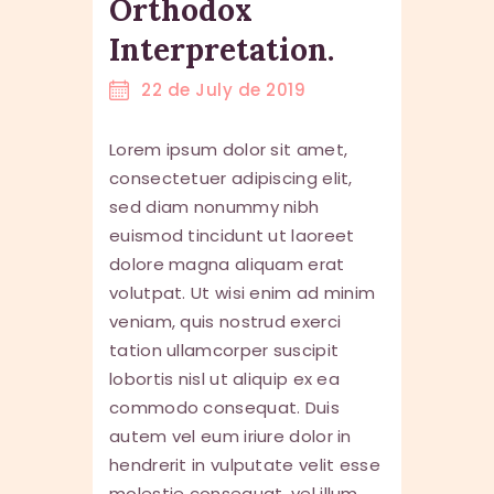
Orthodox
Interpretation.
22 de July de 2019
Lorem ipsum dolor sit amet,
consectetuer adipiscing elit,
sed diam nonummy nibh
euismod tincidunt ut laoreet
dolore magna aliquam erat
volutpat. Ut wisi enim ad minim
veniam, quis nostrud exerci
tation ullamcorper suscipit
lobortis nisl ut aliquip ex ea
commodo consequat. Duis
autem vel eum iriure dolor in
hendrerit in vulputate velit esse
molestie consequat, vel illum