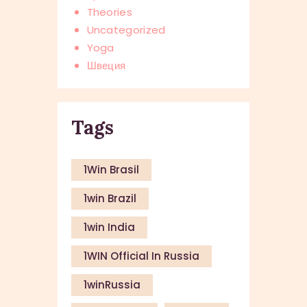
Theories
Uncategorized
Yoga
Швеция
Tags
1Win Brasil
1win Brazil
1win India
1WIN Official In Russia
1winRussia