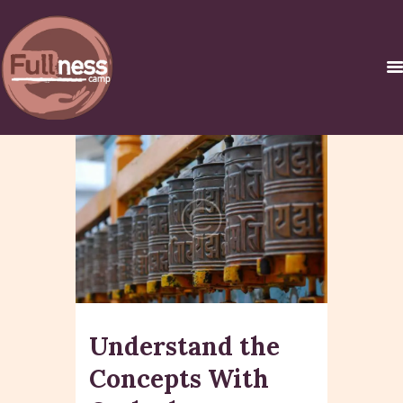
INICIO
������ �
�����������C
URSOS Y
CERTIFICACIONES
NOSOTROS
CONTACTO
Understand the
Concepts With