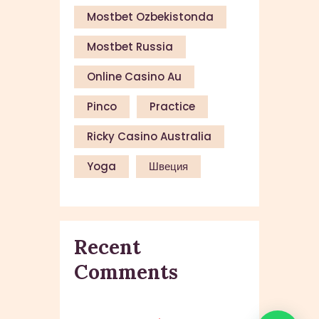
Mostbet Ozbekistonda
Mostbet Russia
Online Casino Au
Pinco
Practice
Ricky Casino Australia
Yoga
Швеция
Recent
Comments