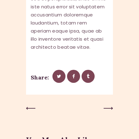
iste natus error sit voluptatem
accusantium doloremque
laudantium, totam rem
aperiam eaque ipsa, quae ab
illo inventore veritatis et quasi
architecto beatae vitae.
Share:
Previous
Next Post
Post