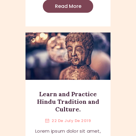
Read More
Learn and Practice
Hindu Tradition and
Culture.
22 De July De 2019
Lorem ipsum dolor sit amet,