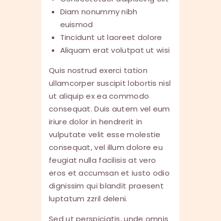
Diam nonummy nibh
euismod
Tincidunt ut laoreet dolore
Aliquam erat volutpat ut wisi
Quis nostrud exerci tation
ullamcorper suscipit lobortis nisl
ut aliquip ex ea commodo
consequat. Duis autem vel eum
iriure dolor in hendrerit in
vulputate velit esse molestie
consequat, vel illum dolore eu
feugiat nulla facilisis at vero
eros et accumsan et iusto odio
dignissim qui blandit praesent
luptatum zzril deleni.
Sed ut perspiciatis, unde omnis