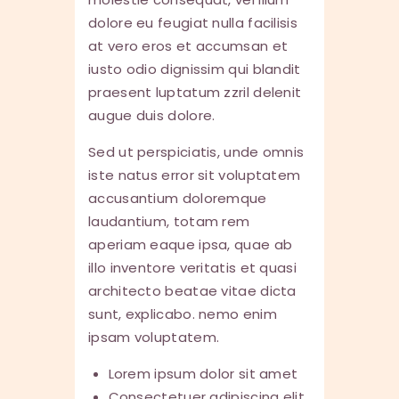
dolore eu feugiat nulla facilisis
at vero eros et accumsan et
iusto odio dignissim qui blandit
praesent luptatum zzril delenit
augue duis dolore.
Sed ut perspiciatis, unde omnis
iste natus error sit voluptatem
accusantium doloremque
laudantium, totam rem
aperiam eaque ipsa, quae ab
illo inventore veritatis et quasi
architecto beatae vitae dicta
sunt, explicabo. nemo enim
ipsam voluptatem.
Lorem ipsum dolor sit amet
Consectetuer adipiscing elit