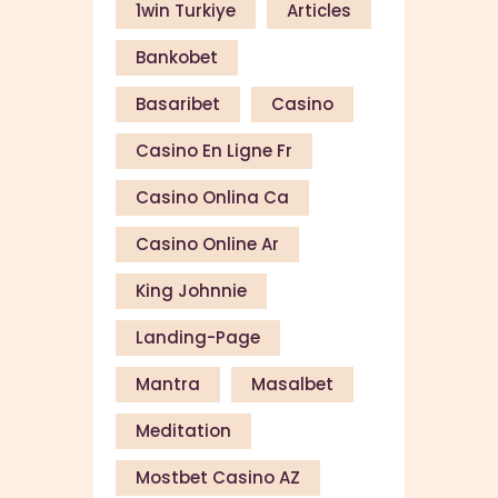
1win Turkiye
Articles
Bankobet
Basaribet
Casino
Casino En Ligne Fr
Casino Onlina Ca
Casino Online Ar
King Johnnie
Landing-Page
Mantra
Masalbet
Meditation
Mostbet Casino AZ