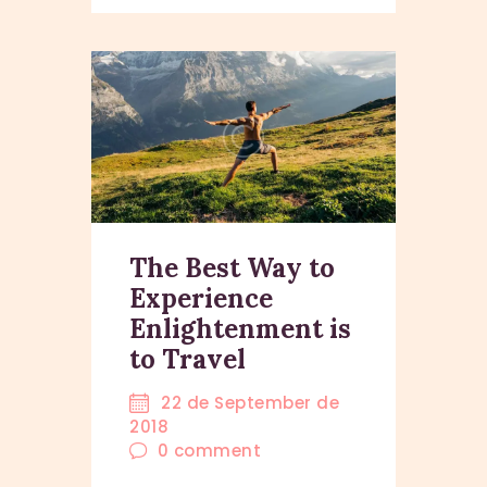
The Best Way to
Experience
Enlightenment is
to Travel
22 de September de
2018
0
comment