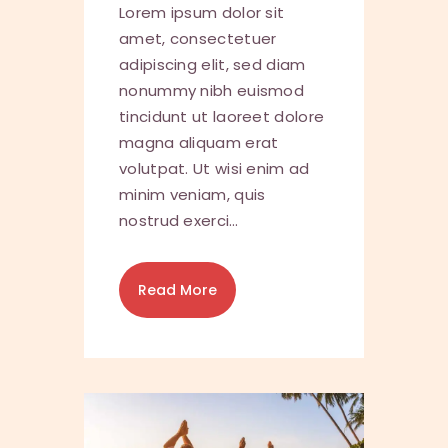
Lorem ipsum dolor sit
amet, consectetuer
adipiscing elit, sed diam
nonummy nibh euismod
tincidunt ut laoreet dolore
magna aliquam erat
volutpat. Ut wisi enim ad
minim veniam, quis
nostrud exerci…
Read More