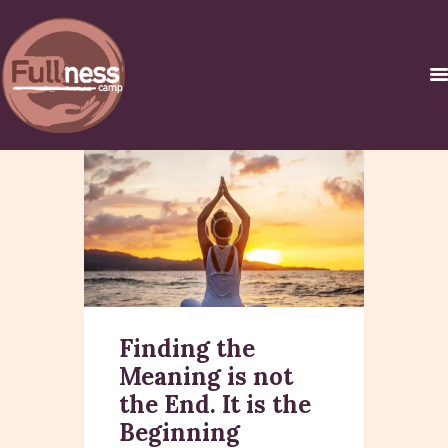
INICIO
������ �
�����������C
URSOS Y
CERTIFICACIONES
NOSOTROS
Finding the
CONTACTO
Meaning is not
the End. It is the
Beginning