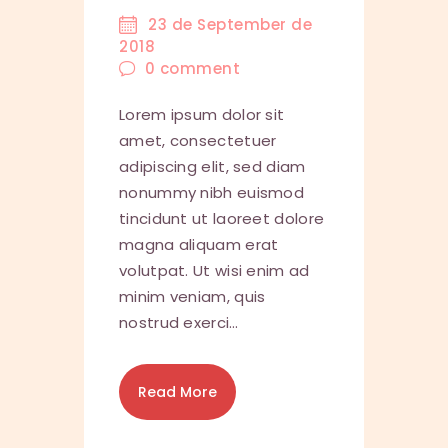
23 de September de
2018
0
comment
Lorem ipsum dolor sit
amet, consectetuer
adipiscing elit, sed diam
nonummy nibh euismod
tincidunt ut laoreet dolore
magna aliquam erat
volutpat. Ut wisi enim ad
minim veniam, quis
nostrud exerci…
Read More