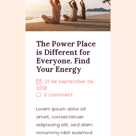
The Power Place
is Different for
Everyone. Find
Your Energy
21 de September de
2018
0
comment
Lorem ipsum dolor sit
amet, consectetuer
adipiscing elit, sed diam
nonummy nibh euismod