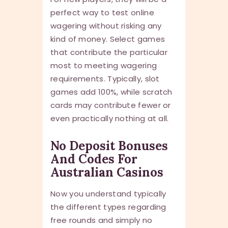
perfect way to test online
wagering without risking any
kind of money. Select games
that contribute the particular
most to meeting wagering
requirements. Typically, slot
games add 100%, while scratch
cards may contribute fewer or
even practically nothing at all.
No Deposit Bonuses
And Codes For
Australian Casinos
Now you understand typically
the different types regarding
free rounds and simply no