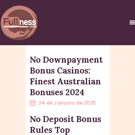
INICIO
No Downpayment
������ �
Bonus Casinos:
�����������C
Finest Australian
URSOS Y
CERTIFICACIONES
Bonuses 2024
NOSOTROS
24 de January de 2025
CONTACTO
No Deposit Bonus
Rules Top