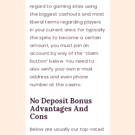
regard to gaming sites using
the biggest cashouts and most
liberal terms regarding players
in your current area. For typically
the spins to become a certain
amount, you must join an
account by way of the “claim
button” below. You need to
also verify your own e-mail
address and even phone
number at the casino.
No Deposit Bonus
Advantages And
Cons
Below are usually our top-rated