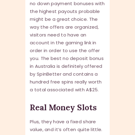
no down payment bonuses with
the highest payouts probable
might be a great choice. The
way the offers are organized,
visitors need to have an
account in the gaming link in
order in order to use the offer
you. The best no deposit bonus
in Australia is definitely offered
by SpinBetter and contains a
hundred free spins really worth
a total associated with A$25.
Real Money Slots
Plus, they have a fixed share
value, and it’s often quite little.