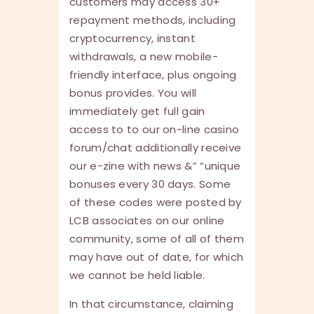
customers may access 30+
repayment methods, including
cryptocurrency, instant
withdrawals, a new mobile-
friendly interface, plus ongoing
bonus provides. You will
immediately get full gain
access to to our on-line casino
forum/chat additionally receive
our e-zine with news &” “unique
bonuses every 30 days. Some
of these codes were posted by
LCB associates on our online
community, some of all of them
may have out of date, for which
we cannot be held liable.
In that circumstance, claiming