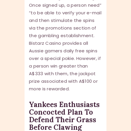
Once signed up, a person need”
“to be able to verify your e-mail
and then stimulate the spins
via the promotions section of
the gambling establishment.
Bistarz Casino provides all
Aussie gamers daily free spins
over a special pokie. However, if
a person win greater than
A$333 with them, the jackpot
prize associated with A$100 or
more is rewarded.
Yankees Enthusiasts
Concocted Plan To
Defend Their Grass
Before Clawing