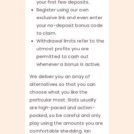
your first few deposits.
Register using our own
exclusive link and even enter
your no-deposit bonus code
to claim.
Withdrawal limits refer to the
utmost profits you are
permitted to cash out
whenever a bonus is active.
We deliver you an array of
alternatives so that you can
choose what you like the
particular most. Slots usually
are high-paced and action-
packed, so be careful and only
play using the amounts you are
comfortable shedding. Ian