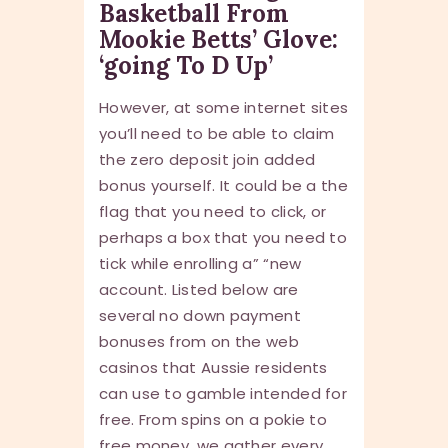
Basketball From
Mookie Betts’ Glove:
‘going To D Up’
However, at some internet sites
you’ll need to be able to claim
the zero deposit join added
bonus yourself. It could be a the
flag that you need to click, or
perhaps a box that you need to
tick while enrolling a” “new
account. Listed below are
several no down payment
bonuses from on the web
casinos that Aussie residents
can use to gamble intended for
free. From spins on a pokie to
free money, we gather every