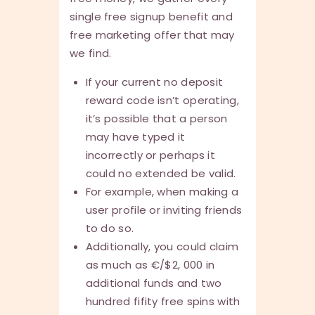
single free signup benefit and
free marketing offer that may
we find.
If your current no deposit
reward code isn’t operating,
it’s possible that a person
may have typed it
incorrectly or perhaps it
could no extended be valid.
For example, when making a
user profile or inviting friends
to do so.
Additionally, you could claim
as much as €/$2, 000 in
additional funds and two
hundred fifity free spins with