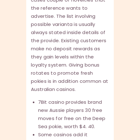
the reference wants to
advertise. The list involving
possible varianta is usually
always stated inside details of
the provide. Existing customers
make no deposit rewards as
they gain levels within the
loyalty system. Giving bonus
rotates to promote fresh
pokies is in addition common at
Australian casinos.
7Bit casino provides brand
new Aussie players 30 free
moves for free on the Deep
Sea pokie, worth $4. 40.
Some casinos add it