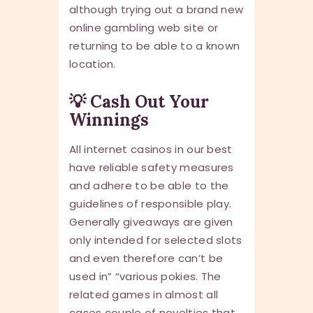
although trying out a brand new
online gambling web site or
returning to be able to a known
location.
💡 Cash Out Your
Winnings
All internet casinos in our best
have reliable safety measures
and adhere to be able to the
guidelines of responsible play.
Generally giveaways are given
only intended for selected slots
and even therefore can’t be
used in” “various pokies. The
related games in almost all
cases couple of novelties that