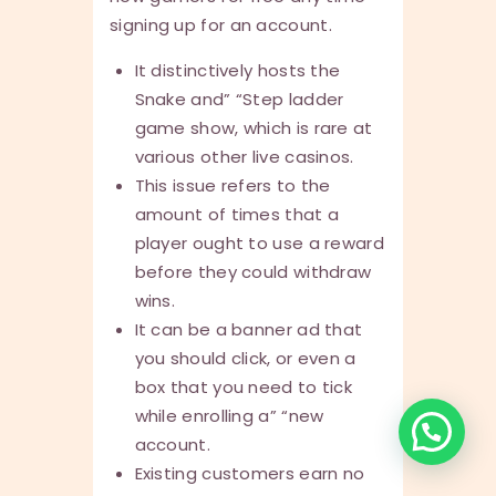
signing up for an account.
It distinctively hosts the
Snake and” “Step ladder
game show, which is rare at
various other live casinos.
This issue refers to the
amount of times that a
player ought to use a reward
before they could withdraw
wins.
It can be a banner ad that
you should click, or even a
box that you need to tick
while enrolling a” “new
account.
Existing customers earn no