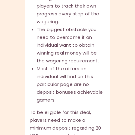
players to track their own
progress every step of the
wagering.
The biggest obstacle you
need to overcome if an
individual want to obtain
winning real money will be
the wagering requirement.
Most of the offers an
individual will find on this
particular page are no
deposit bonuses achievable
gamers.
To be eligible for this deal,
players need to make a
minimum deposit regarding 20