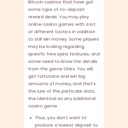
Bitcoin casinos that have got
some type of no-deposit
reward deals. You may play
online casino games with a lot
of different tactics in addition
to still win money. Some players
may be looking regarding
specific free spins features, and
some need to know the details
from the game titles. You will
get fortunate and win big
amounts of money, and that’s
the lure of the particular slots,
the identical as any additional
casino game.
Thus, you don’t want to
produce a lowest deposit to