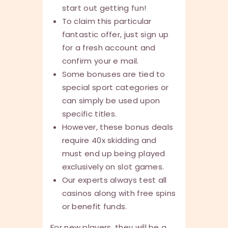
start out getting fun!
To claim this particular
fantastic offer, just sign up
for a fresh account and
confirm your e mail.
Some bonuses are tied to
special sport categories or
can simply be used upon
specific titles.
However, these bonus deals
require 40x skidding and
must end up being played
exclusively on slot games.
Our experts always test all
casinos along with free spins
or benefit funds.
For new players, they will be a