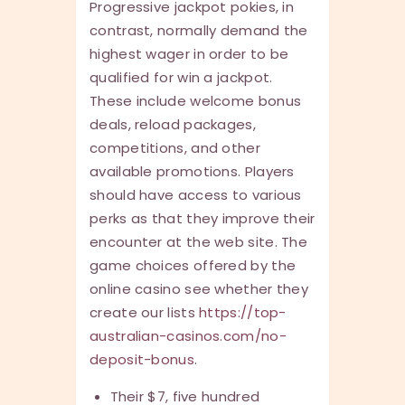
Progressive jackpot pokies, in
contrast, normally demand the
highest wager in order to be
qualified for win a jackpot.
These include welcome bonus
deals, reload packages,
competitions, and other
available promotions. Players
should have access to various
perks as that they improve their
encounter at the web site. The
game choices offered by the
online casino see whether they
create our lists
https://top-
australian-casinos.com/no-
deposit-bonus
.
Their $7, five hundred