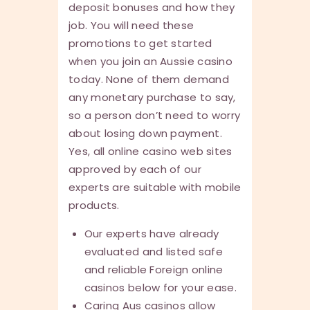
deposit bonuses and how they
job. You will need these
promotions to get started
when you join an Aussie casino
today. None of them demand
any monetary purchase to say,
so a person don’t need to worry
about losing down payment.
Yes, all online casino web sites
approved by each of our
experts are suitable with mobile
products.
Our experts have already
evaluated and listed safe
and reliable Foreign online
casinos below for your ease.
Caring Aus casinos allow