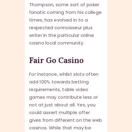
Thompson, some sort of poker
fanatic coming from his college
times, has evolved in to a
respected connoisseur plus
writer in the particular online
casino local community.
Fair Go Casino
For instance, whilst slots often
add 100% towards betting
requirements, table video
games may contribute less or
not at just about all. Yes, you
could assert multiple offer
gives from different on the web
casinos. While that may be