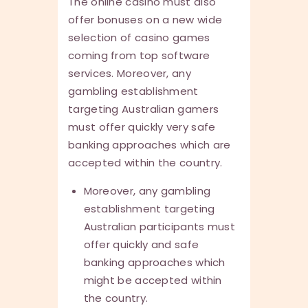
The online casino must also
offer bonuses on a new wide
selection of casino games
coming from top software
services. Moreover, any
gambling establishment
targeting Australian gamers
must offer quickly very safe
banking approaches which are
accepted within the country.
Moreover, any gambling
establishment targeting
Australian participants must
offer quickly and safe
banking approaches which
might be accepted within
the country.