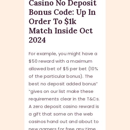
Casino No Deposit
Bonus Code: Up In
Order To $1k
Match Inside Oct
2024
For example, you might have a
$50 reward with a maximum
allowed bet of $5 per bet (10%
of the particular bonus). The
best no deposit added bonus”
“gives on our list make these
requirements clear in the T&Cs.
A zero deposit casino reward is
a gift that some on the web
casinos hand out and about to
new gamers for free any time