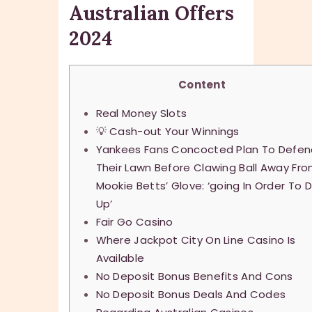
Australian Offers
2024
Content
Real Money Slots
💡 Cash-out Your Winnings
Yankees Fans Concocted Plan To Defen
Their Lawn Before Clawing Ball Away Fr
Mookie Betts’ Glove: ‘going In Order To D
Up’
Fair Go Casino
Where Jackpot City On Line Casino Is
Available
No Deposit Bonus Benefits And Cons
No Deposit Bonus Deals And Codes