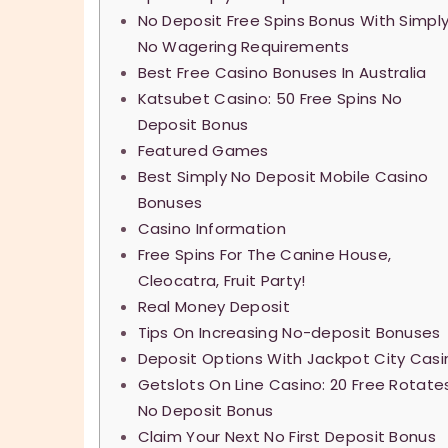
No Deposit Free Spins Bonus With Simpl
No Wagering Requirements
Best Free Casino Bonuses In Australia
Katsubet Casino: 50 Free Spins No
Deposit Bonus
Featured Games
Best Simply No Deposit Mobile Casino
Bonuses
Casino Information
Free Spins For The Canine House,
Cleocatra, Fruit Party!
Real Money Deposit
Tips On Increasing No-deposit Bonuses
Deposit Options With Jackpot City Casi
Getslots On Line Casino: 20 Free Rotate
No Deposit Bonus
Claim Your Next No First Deposit Bonus