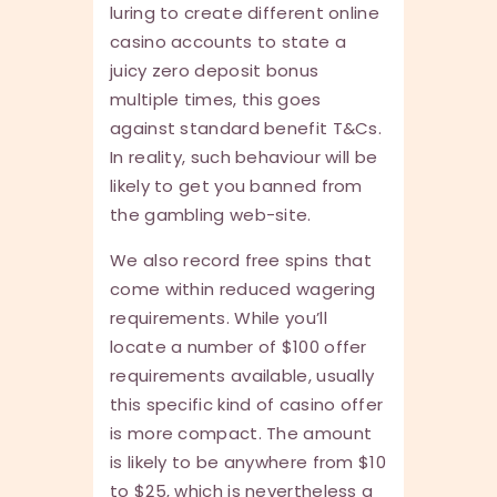
luring to create different online
casino accounts to state a
juicy zero deposit bonus
multiple times, this goes
against standard benefit T&Cs.
In reality, such behaviour will be
likely to get you banned from
the gambling web-site.
We also record free spins that
come within reduced wagering
requirements. While you’ll
locate a number of $100 offer
requirements available, usually
this specific kind of casino offer
is more compact. The amount
is likely to be anywhere from $10
to $25, which is nevertheless a