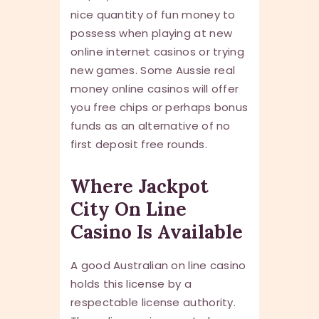
nice quantity of fun money to
possess when playing at new
online internet casinos or trying
new games. Some Aussie real
money online casinos will offer
you free chips or perhaps bonus
funds as an alternative of no
first deposit free rounds.
Where Jackpot
City On Line
Casino Is Available
A good Australian on line casino
holds this license by a
respectable license authority.