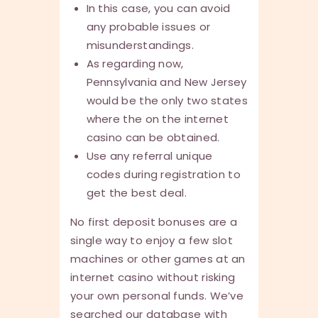
In this case, you can avoid
any probable issues or
misunderstandings.
As regarding now,
Pennsylvania and New Jersey
would be the only two states
where the on the internet
casino can be obtained.
Use any referral unique
codes during registration to
get the best deal.
No first deposit bonuses are a
single way to enjoy a few slot
machines or other games at an
internet casino without risking
your own personal funds. We’ve
searched our database with