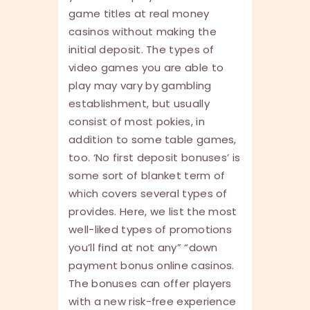
game titles at real money
casinos without making the
initial deposit. The types of
video games you are able to
play may vary by gambling
establishment, but usually
consist of most pokies, in
addition to some table games,
too. ‘No first deposit bonuses’ is
some sort of blanket term of
which covers several types of
provides. Here, we list the most
well-liked types of promotions
you’ll find at not any” “down
payment bonus online casinos.
The bonuses can offer players
with a new risk-free experience