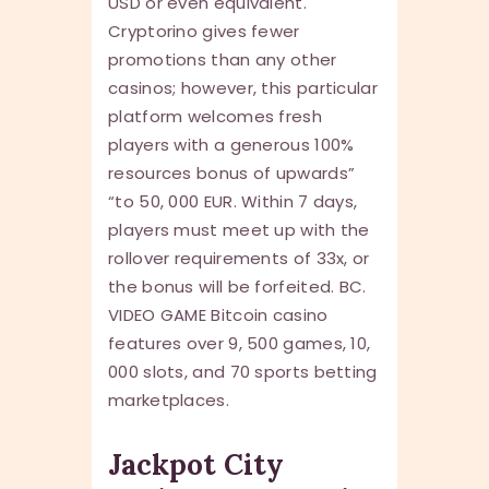
USD or even equivalent.
Cryptorino gives fewer
promotions than any other
casinos; however, this particular
platform welcomes fresh
players with a generous 100%
resources bonus of upwards”
“to 50, 000 EUR. Within 7 days,
players must meet up with the
rollover requirements of 33x, or
the bonus will be forfeited. BC.
VIDEO GAME Bitcoin casino
features over 9, 500 games, 10,
000 slots, and 70 sports betting
marketplaces.
Jackpot City