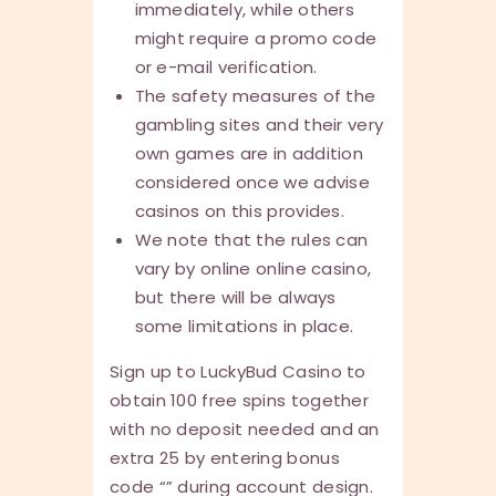
immediately, while others
might require a promo code
or e-mail verification.
The safety measures of the
gambling sites and their very
own games are in addition
considered once we advise
casinos on this provides.
We note that the rules can
vary by online online casino,
but there will be always
some limitations in place.
Sign up to LuckyBud Casino to
obtain 100 free spins together
with no deposit needed and an
extra 25 by entering bonus
code “” during account design.