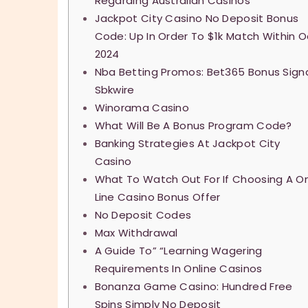
Regarding Australian Casinos
Jackpot City Casino No Deposit Bonus
Code: Up In Order To $1k Match Within O
2024
Nba Betting Promos: Bet365 Bonus Sign
Sbkwire
Winorama Casino
What Will Be A Bonus Program Code?
Banking Strategies At Jackpot City
Casino
What To Watch Out For If Choosing A O
Line Casino Bonus Offer
No Deposit Codes
Max Withdrawal
A Guide To” “Learning Wagering
Requirements In Online Casinos
Bonanza Game Casino: Hundred Free
Spins Simply No Deposit