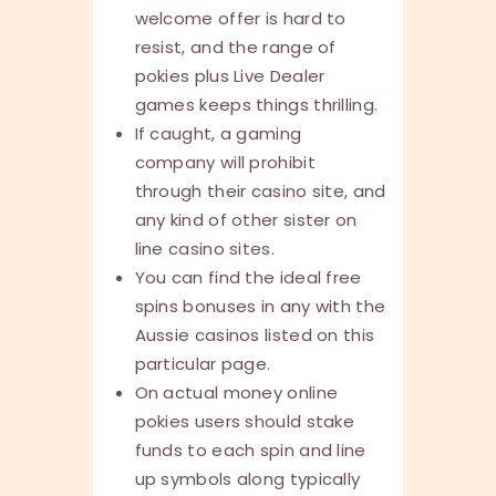
welcome offer is hard to
resist, and the range of
pokies plus Live Dealer
games keeps things thrilling.
If caught, a gaming
company will prohibit
through their casino site, and
any kind of other sister on
line casino sites.
You can find the ideal free
spins bonuses in any with the
Aussie casinos listed on this
particular page.
On actual money online
pokies users should stake
funds to each spin and line
up symbols along typically