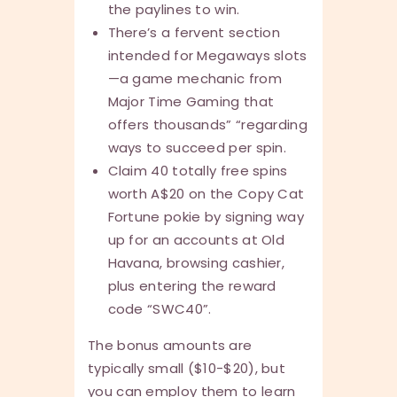
the paylines to win.
There’s a fervent section
intended for Megaways slots
—a game mechanic from
Major Time Gaming that
offers thousands” “regarding
ways to succeed per spin.
Claim 40 totally free spins
worth A$20 on the Copy Cat
Fortune pokie by signing way
up for an accounts at Old
Havana, browsing cashier,
plus entering the reward
code “SWC40”.
The bonus amounts are
typically small ($10-$20), but
you can employ them to learn