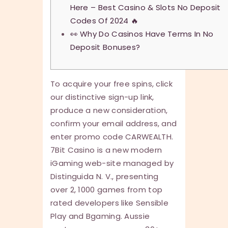
Here – Best Casino & Slots No Deposit
Codes Of 2024 🔥
👀 Why Do Casinos Have Terms In No
Deposit Bonuses?
To acquire your free spins, click
our distinctive sign-up link,
produce a new consideration,
confirm your email address, and
enter promo code CARWEALTH.
7Bit Casino is a new modern
iGaming web-site managed by
Distinguida N. V., presenting
over 2, 1000 games from top
rated developers like Sensible
Play and Bgaming. Aussie