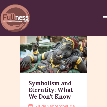
INICIO
������ �
�����������C
URSOS Y
CERTIFICACIONES
NOSOTROS
Symbolism and
CONTACTO
Eterntity: What
We Don’t Know
28 de September de