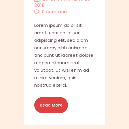
2018
0
comment
Lorem ipsum dolor sit
amet, consectetuer
adipiscing elit, sed diam
nonummy nibh euismod
tincidunt ut laoreet dolore
magna aliquam erat
volutpat. Ut wisi enim ad
minim veniam, quis
nostrud exerci…
Read More