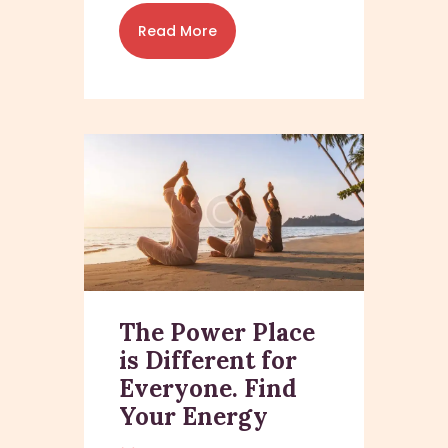
Read More
The Power Place
is Different for
Everyone. Find
Your Energy