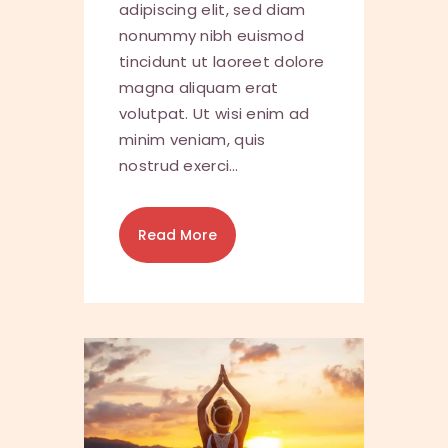
adipiscing elit, sed diam
nonummy nibh euismod
tincidunt ut laoreet dolore
magna aliquam erat
volutpat. Ut wisi enim ad
minim veniam, quis
nostrud exerci…
Read More