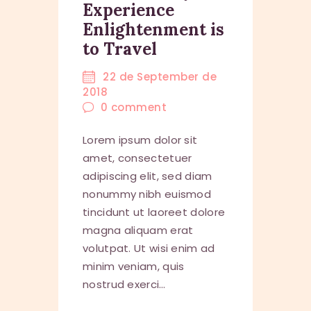
Experience
Enlightenment is
to Travel
22 de September de
2018
0
comment
Lorem ipsum dolor sit
amet, consectetuer
adipiscing elit, sed diam
nonummy nibh euismod
tincidunt ut laoreet dolore
magna aliquam erat
volutpat. Ut wisi enim ad
minim veniam, quis
nostrud exerci…