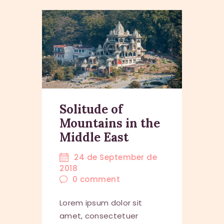
Solitude of
Mountains in the
Middle East
24 de September de
2018
0
comment
Lorem ipsum dolor sit
amet, consectetuer