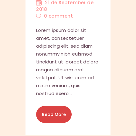
21 de September de
2018
0
comment
Lorem ipsum dolor sit
amet, consectetuer
adipiscing elit, sed diam
nonummy nibh euismod
tincidunt ut laoreet dolore
magna aliquam erat
volutpat. Ut wisi enim ad
minim veniam, quis
nostrud exerci…
Read More