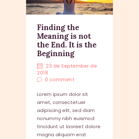
Finding the
Meaning is not
the End. It is the
Beginning
23 de September de
2018
0
comment
Lorem ipsum dolor sit
amet, consectetuer
adipiscing elit, sed diam
nonummy nibh euismod
tincidunt ut laoreet dolore
magna aliquam erat