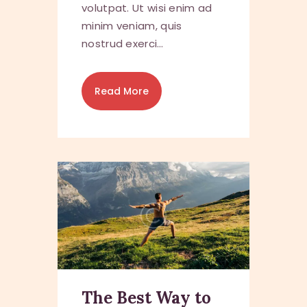
volutpat. Ut wisi enim ad
minim veniam, quis
nostrud exerci…
Read More
The Best Way to